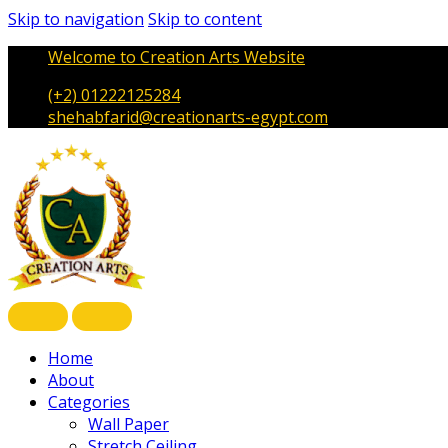
Skip to navigation
Skip to content
Welcome to Creation Arts Website
(+2) 01222125284
shehabfarid@creationarts-egypt.com
Home
About
Categories
Wall Paper
Stretch Ceiling