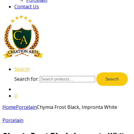
Contact Us
Search
Search for:
Search
0
Home
Porcelain
Chymia Frost Black, Impronta White
Porcelain