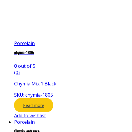
Porcelain
chymia-1805
0
out of 5
(0)
Chymia Mix 1 Black
SKU: chymia-1805
Read more
Add to wishlist
Porcelain
Chymia_entrance