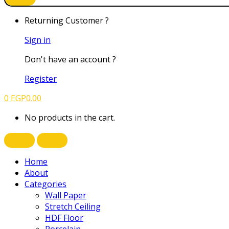
Returning Customer ?
Sign in
Don't have an account ?
Register
0
EGP
0.00
No products in the cart.
Home
About
Categories
Wall Paper
Stretch Ceiling
HDF Floor
Porcelain