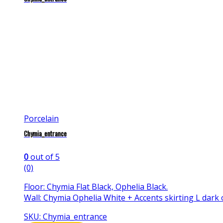
Porcelain
Chymia_entrance
0
out of 5
(0)
Floor: Chymia Flat Black, Ophelia Black.
Wall: Chymia Ophelia White + Accents skirting L dark 
SKU: Chymia_entrance