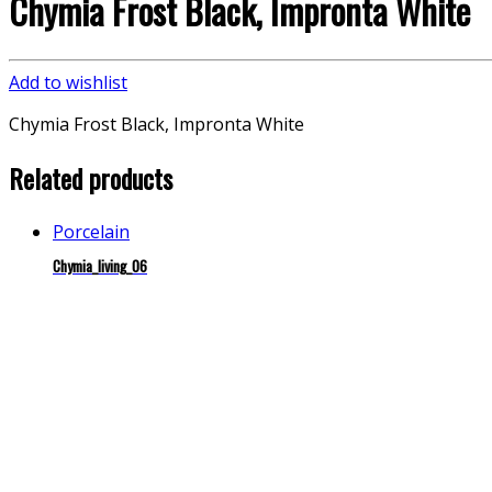
Chymia Frost Black, Impronta White
Add to wishlist
Chymia Frost Black, Impronta White
Related products
Porcelain
Chymia_living_06