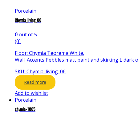
Porcelain
Chymia_living_06
0
out of 5
(0)
Floor: Chymia Teorema White.
Wall: Accents Pebbles matt paint and skirting L dark o
SKU: Chymia_living_06
Read more
Add to wishlist
Porcelain
chymia-1805