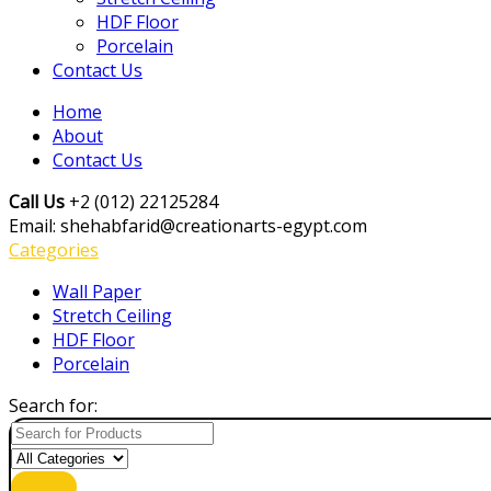
HDF Floor
Porcelain
Contact Us
Home
About
Contact Us
Call Us
+2 (012) 22125284
Email: shehabfarid@creationarts-egypt.com
Categories
Wall Paper
Stretch Ceiling
HDF Floor
Porcelain
Search for: