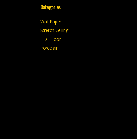
Categories
Wall Paper
Stretch Ceiling
HDF Floor
Porcelain