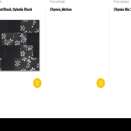
n
Porcelain
Porcelain
at Black, Ophelia Black
Chymia_kitchen
Chymia Mix 