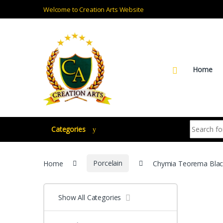
Skip to navigation
Skip to content
Welcome to Creation Arts Website
Home
Search for:
Categories
Home
Porcelain
Chymia Teorema Blac
Show All Categories