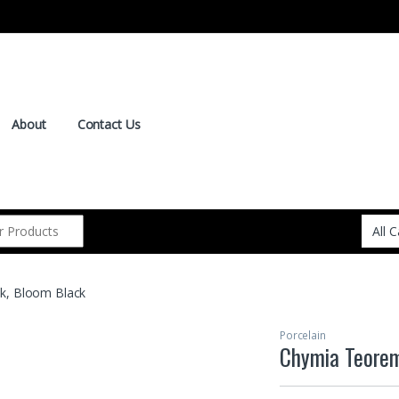
About
Contact Us
k, Bloom Black
Porcelain
Chymia Teorem