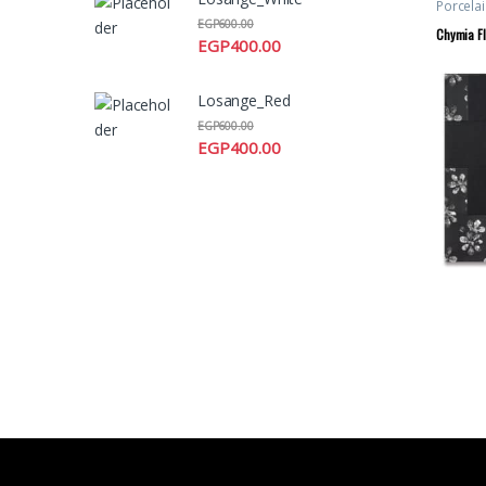
Porcelai
EGP
600.00
Chymia Fl
EGP
400.00
Losange_Red
EGP
600.00
EGP
400.00