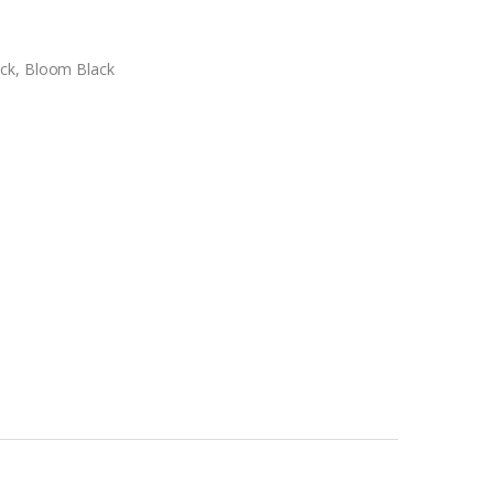
ck, Bloom Black