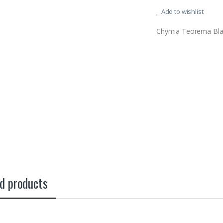
Add to wishlist
Chymia Teorema Bla
d products