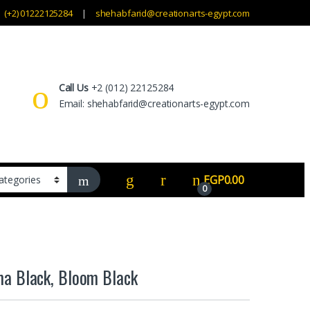
(+2) 01222125284
shehabfarid@creationarts-egypt.com
Call Us
+2 (012) 22125284
Email: shehabfarid@creationarts-egypt.com
EGP
0.00
0
a Black, Bloom Black