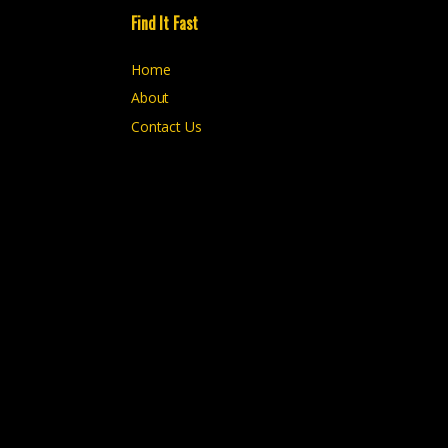
Find It Fast
Home
About
Contact Us