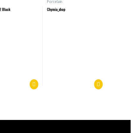
Porcelain
2 Black
Chymia_shop