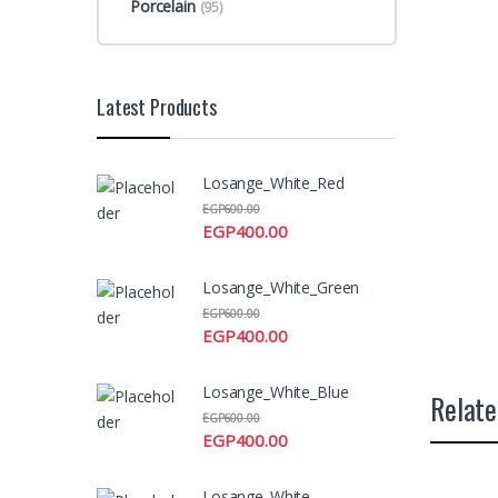
Porcelain
(95)
Latest Products
Losange_White_Red
EGP
600.00
EGP
400.00
Losange_White_Green
EGP
600.00
EGP
400.00
Losange_White_Blue
Relate
EGP
600.00
EGP
400.00
Losange_White