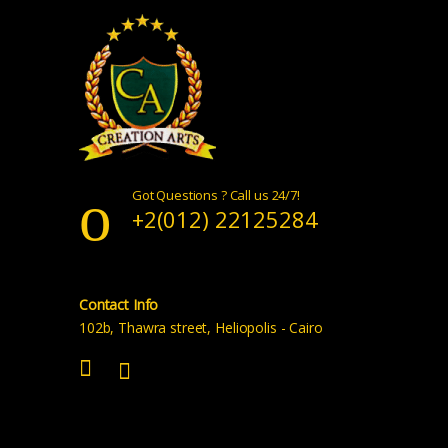
Got Questions ? Call us 24/7!
+2(012) 22125284
Contact Info
102b, Thawra street, Heliopolis - Cairo