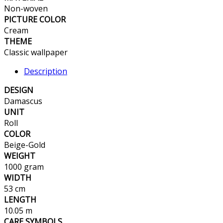
Non-woven
PICTURE COLOR
Cream
THEME
Classic wallpaper
Description
DESIGN
Damascus
UNIT
Roll
COLOR
Beige-Gold
WEIGHT
1000 gram
WIDTH
53 cm
LENGTH
10.05 m
CARE SYMBOLS