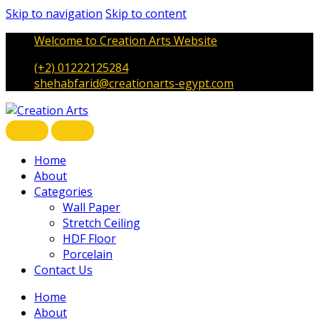
Skip to navigation
Skip to content
Welcome to Creation Arts Website
(+2) 01222125284
shehabfarid@creationarts-egypt.com
Home
About
Categories
Wall Paper
Stretch Ceiling
HDF Floor
Porcelain
Contact Us
Home
About