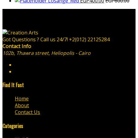
Losange_Red
EGP
400.00
EGP
600.00
Got Questions ? Call us 24/7!
+2(012) 22125284
Contact Info
102b, Thawra street, Heliopolis - Cairo
Find It Fast
Home
About
Contact Us
Categories