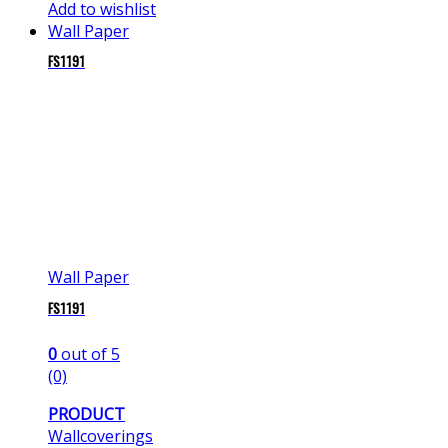
Add to wishlist
Wall Paper
FS1191
Wall Paper
FS1191
0
out of 5
(0)
PRODUCT
Wallcoverings