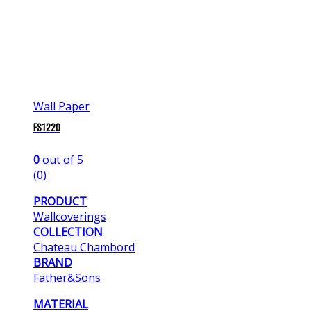
Wall Paper
FS1220
0
out of 5
(0)
PRODUCT
Wallcoverings
COLLECTION
Chateau Chambord
BRAND
Father&Sons
MATERIAL