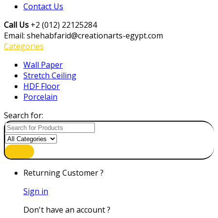
Contact Us
Call Us
+2 (012) 22125284
Email: shehabfarid@creationarts-egypt.com
Categories
Wall Paper
Stretch Ceiling
HDF Floor
Porcelain
Search for:
Returning Customer ?
Sign in
Don't have an account ?