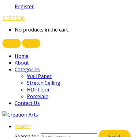
Register
0
EGP
0.00
No products in the cart.
Home
About
Categories
Wall Paper
Stretch Ceiling
HDF Floor
Porcelain
Contact Us
Search
Search for:
Search