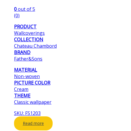
0
out of 5
(0)
PRODUCT
Wallcoverings
COLLECTION
Chateau Chambord
BRAND
Father&Sons
MATERIAL
Non-woven
PICTURE COLOR
Cream
THEME
Classic wallpaper
SKU: FS1203
Read more