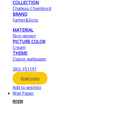
COLLECTION
Chateau Chambord
BRAND
Father&Sons
MATERIAL
Non-woven
PICTURE COLOR
Cream
THEME
Classic wallpaper
SKU: FS1191
Read more
Add to wishlist
Wall Paper
FS1220