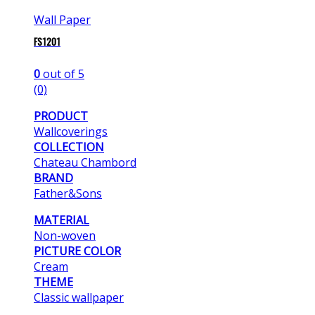
Wall Paper
FS1201
0
out of 5
(0)
PRODUCT
Wallcoverings
COLLECTION
Chateau Chambord
BRAND
Father&Sons
MATERIAL
Non-woven
PICTURE COLOR
Cream
THEME
Classic wallpaper