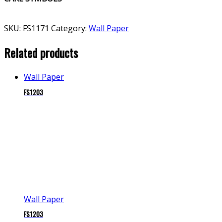
SKU:
FS1171
Category:
Wall Paper
Related products
Wall Paper
FS1203
Wall Paper
FS1203