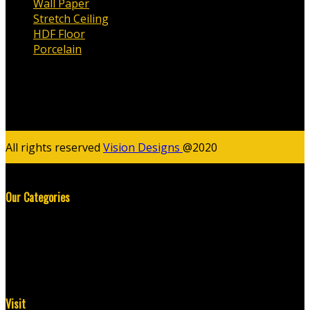
Wall Paper
Stretch Ceiling
HDF Floor
Porcelain
All rights reserved
Vision Designs
@2020
Our Categories
Wall Paper
Stretch Ceiling
HDF Floor
Porcelain
Visit