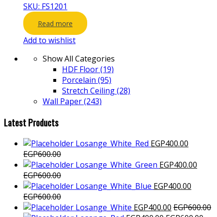
SKU: FS1201
Read more
Add to wishlist
Show All Categories
HDF Floor
(19)
Porcelain
(95)
Stretch Ceiling
(28)
Wall Paper
(243)
Latest Products
Losange_White_Red
EGP
400.00
EGP
600.00
Losange_White_Green
EGP
400.00
EGP
600.00
Losange_White_Blue
EGP
400.00
EGP
600.00
Losange_White
EGP
400.00
EGP
600.00