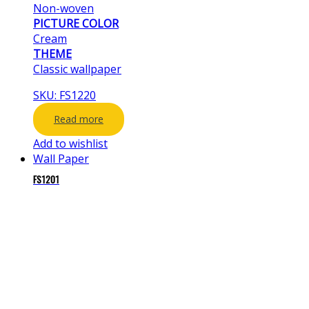
Non-woven
PICTURE COLOR
Cream
THEME
Classic wallpaper
SKU: FS1220
Read more
Add to wishlist
Wall Paper
FS1201