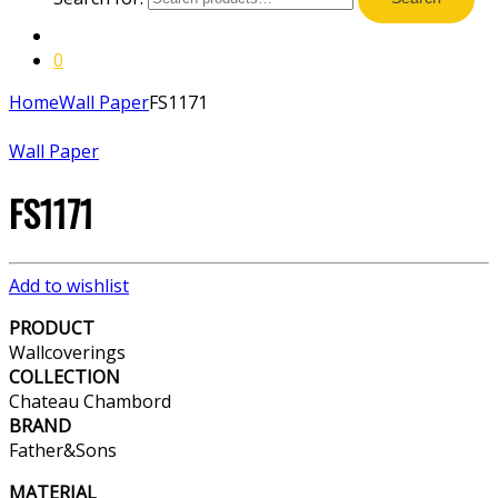
0
Home
Wall Paper
FS1171
Wall Paper
FS1171
Add to wishlist
PRODUCT
Wallcoverings
COLLECTION
Chateau Chambord
BRAND
Father&Sons
MATERIAL