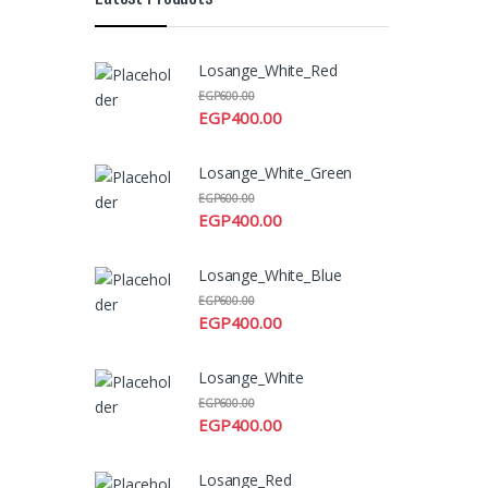
Losange_White_Red
EGP
600.00
EGP
400.00
Losange_White_Green
EGP
600.00
EGP
400.00
Losange_White_Blue
EGP
600.00
EGP
400.00
Losange_White
EGP
600.00
EGP
400.00
Losange_Red