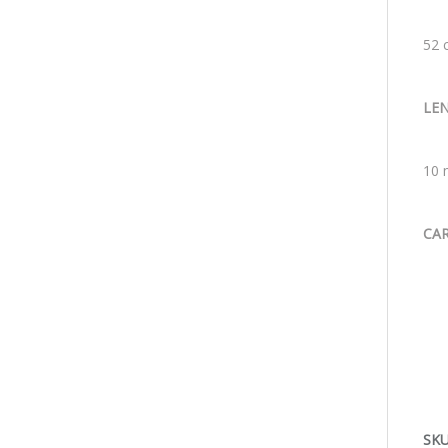
52 
LE
10 
CA
SKU