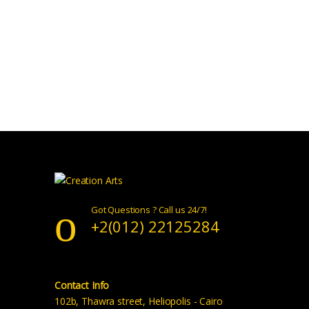
Got Questions ? Call us 24/7!
+2(012) 22125284
Contact Info
102b, Thawra street, Heliopolis - Cairo