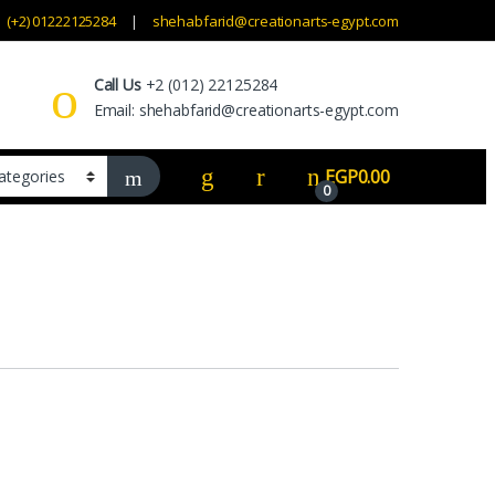
(+2) 01222125284
shehabfarid@creationarts-egypt.com
Call Us
+2 (012) 22125284
Email: shehabfarid@creationarts-egypt.com
EGP
0.00
0