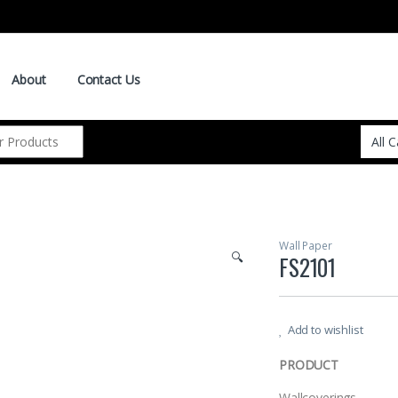
About
Contact Us
Wall Paper
🔍
FS2101
Add to wishlist
PRODUCT
Wallcoverings