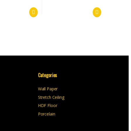
Categories
Wall Paper
Stretch Ceiling
HDF Floor
Porcelain