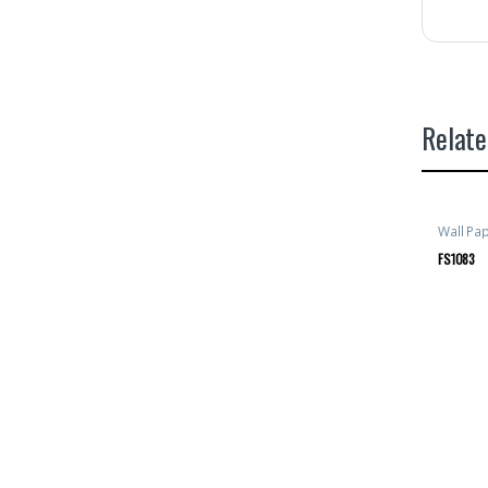
Relate
Wall Pa
FS1083