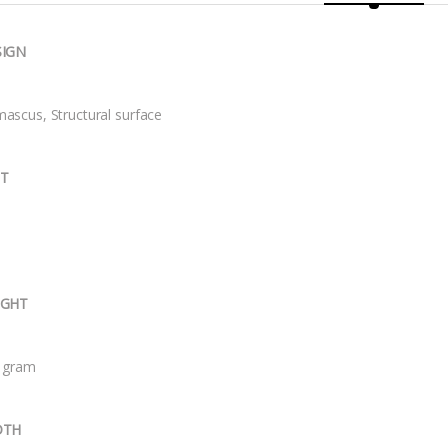
SIGN
ascus, Structural surface
IT
IGHT
 gram
DTH