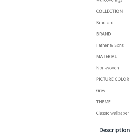
COLLECTION
Bradford
BRAND
Father & Sons
MATERIAL
Non-woven
PICTURE COLOR
Grey
THEME
Classic wallpaper
Description