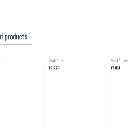
d products
per
Wall Paper
Wall Pape
FS1220
FS1194