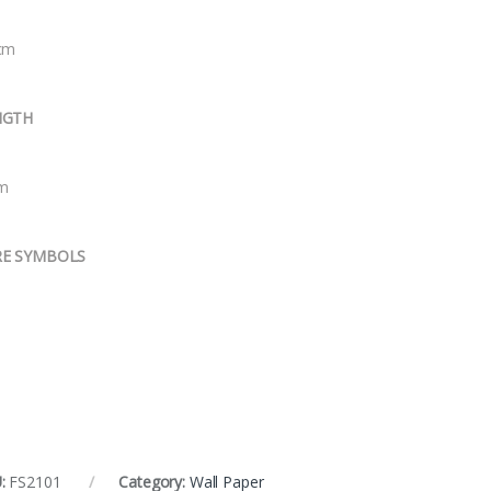
cm
NGTH
m
RE SYMBOLS
:
FS2101
Category:
Wall Paper