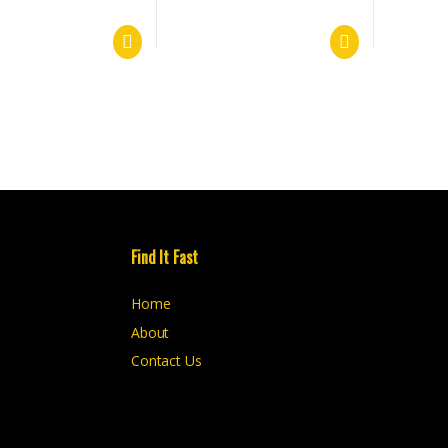
Find It Fast
Home
About
Contact Us