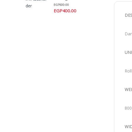
EGP
600.00
EGP
400.00
DE
Dam
UN
Roll
WE
800
WI