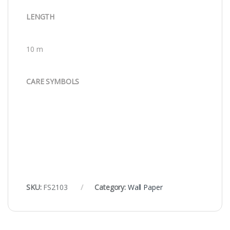
LENGTH
10 m
CARE SYMBOLS
SKU:
FS2103
Category:
Wall Paper