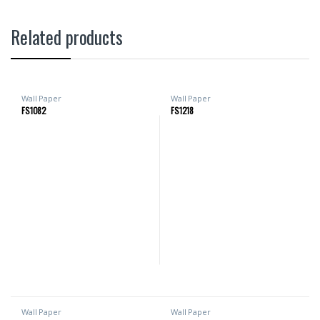
Related products
Wall Paper
Wall Paper
FS1082
FS1218
Wall Paper
Wall Paper