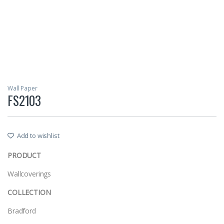
Wall Paper
FS2103
Add to wishlist
PRODUCT
Wallcoverings
COLLECTION
Bradford