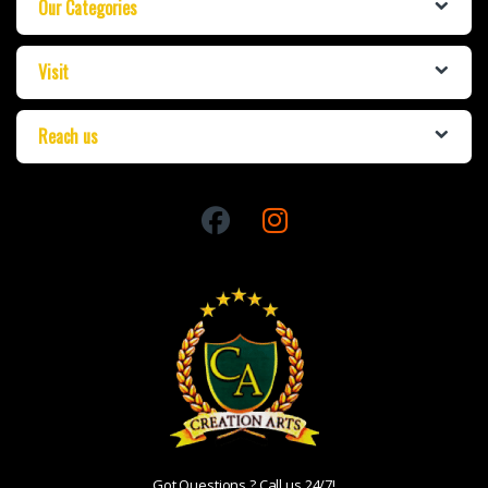
Our Categories
Visit
Reach us
Got Questions ? Call us 24/7!