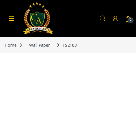
Skip to navigation
Skip to content
0
Home
Wall Paper
FS2103