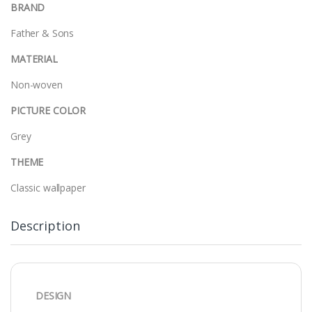
BRAND
Father & Sons
MATERIAL
Non-woven
PICTURE COLOR
Grey
THEME
Classic wallpaper
Description
DESIGN