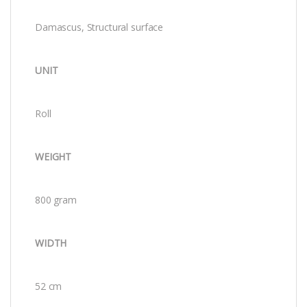
Damascus, Structural surface
UNIT
Roll
WEIGHT
800 gram
WIDTH
52 cm