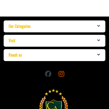
Our Categories
Visit
Reach us