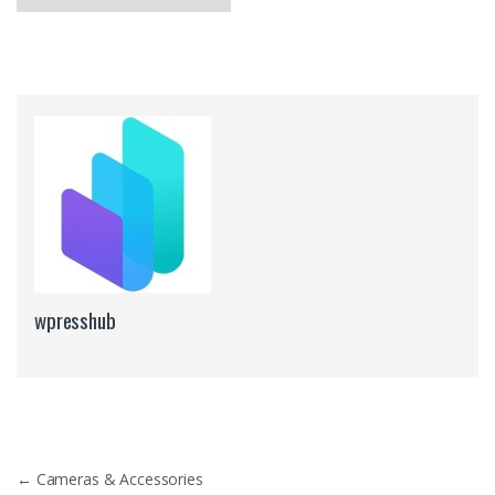
wpresshub
Post navigation
←
Cameras & Accessories