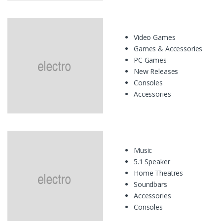
Video Games
Games & Accessories
PC Games
New Releases
Consoles
Accessories
Music
5.1 Speaker
Home Theatres
Soundbars
Accessories
Consoles