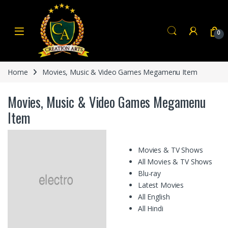
Skip to navigation
Skip to content
0
Home
Movies, Music & Video Games Megamenu Item
Movies, Music & Video Games Megamenu
Item
Movies & TV Shows
All Movies & TV Shows
Blu-ray
Latest Movies
All English
All Hindi