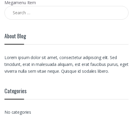
Megamenu Item
Search for:
About Blog
Lorem ipsum dolor sit amet, consectetur adipiscing elit. Sed
tincidunt, erat in malesuada aliquam, est erat faucibus purus, eget
viverra nulla sem vitae neque. Quisque id sodales libero.
Categories
No categories